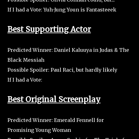
If I had a Vote: Yuh-Jung Youn is Fantasteeek
Best Supporting Actor
Predicted Winner: Daniel Kaluuya in Judas & The
Black Messiah
Possible Spoiler: Paul Raci, but hardly likely
If I had a Vote:
Best Original Screenplay
Predicted Winner: Emerald Fennell for
Promising Young Woman