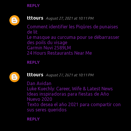
m
REPLY
e
tttours
August 27, 2021 at 10:11 PM
n
Comment identifier les Piqûres de punaises
t
de lit
Le masque au curcuma pour se débarrasser
s
des poils du visage
Garmin Nuvi 2589LM
24 Hours Restaurants Near Me
REPLY
tttours
August 27, 2021 at 10:11 PM
Dan Avidan
Luke Kuechly: Career, Wife & Latest News
Ideas inspiradoras para fiestas de Año
Nuevo 2020
Texto desea el año 2021 para compartir con
sus seres queridos
REPLY