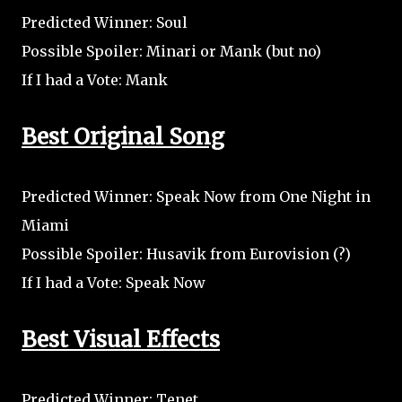
Predicted Winner: Soul
Possible Spoiler: Minari or Mank (but no)
If I had a Vote: Mank
Best Original Song
Predicted Winner: Speak Now from One Night in
Miami
Possible Spoiler: Husavik from Eurovision (?)
If I had a Vote: Speak Now
Best Visual Effects
Predicted Winner: Tenet