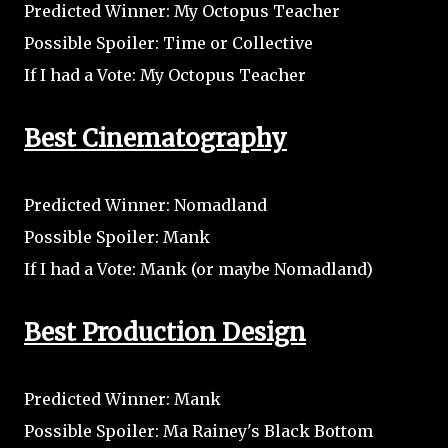
Predicted Winner: My Octopus Teacher
Possible Spoiler: Time or Collective
If I had a Vote: My Octopus Teacher
Best Cinematography
Predicted Winner: Nomadland
Possible Spoiler: Mank
If I had a Vote: Mank (or maybe Nomadland)
Best Production Design
Predicted Winner: Mank
Possible Spoiler: Ma Rainey's Black Bottom