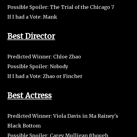
Possible Spoiler: The Trial of the Chicago 7
If I had a Vote: Mank
Best Director
Predicted Winner: Chloe Zhao
Possible Spoiler: Nobody
If I had a Vote: Zhao or Fincher
Best Actress
Predicted Winner: Viola Davis in Ma Rainey's
Black Bottom
Possible Spoiler: Carey Mulligan (though