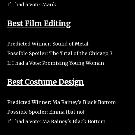
If I had a Vote: Mank
Best Film Editing
Predicted Winner: Sound of Metal
Possible Spoiler: The Trial of the Chicago 7
If I had a Vote: Promising Young Woman
Best Costume Design
Predicted Winner: Ma Rainey's Black Bottom
Possible Spoiler: Emma (but no)
If I had a Vote: Ma Rainey's Black Bottom