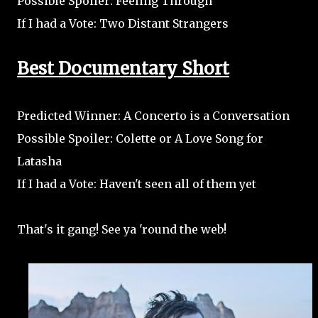
Possible Spoiler: Feeling Through
If I had a Vote: Two Distant Strangers
Best Documentary Short
Predicted Winner: A Concerto is a Conversation
Possible Spoiler: Colette or A Love Song for
Latasha
If I had a Vote: Haven't seen all of them yet
That's it gang! See ya 'round the web!