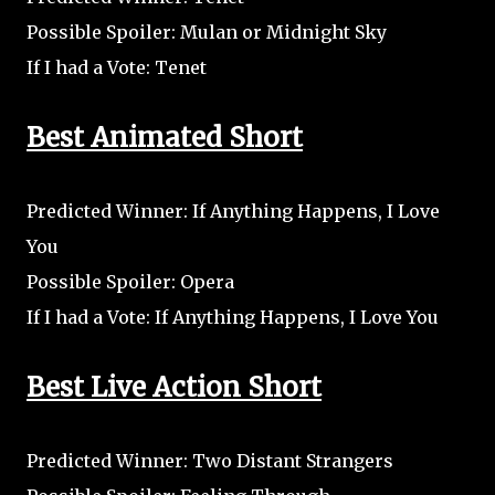
Possible Spoiler: Mulan or Midnight Sky
If I had a Vote: Tenet
Best Animated Short
Predicted Winner: If Anything Happens, I Love
You
Possible Spoiler: Opera
If I had a Vote: If Anything Happens, I Love You
Best Live Action Short
Predicted Winner: Two Distant Strangers