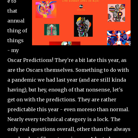
e to
that
annual
thing of
things
- my
Oscar Predictions! They're a bit late this year, as
are the Oscars themselves. Something to do with
a pandemic we had last year (and are still kinda
having), but hey, enough of that nonsense, let's
get on with the predictions. They are rather
predictable this year - even moreso than normal.
Nearly every technical category is a lock. The
only real questions overall, other than the always