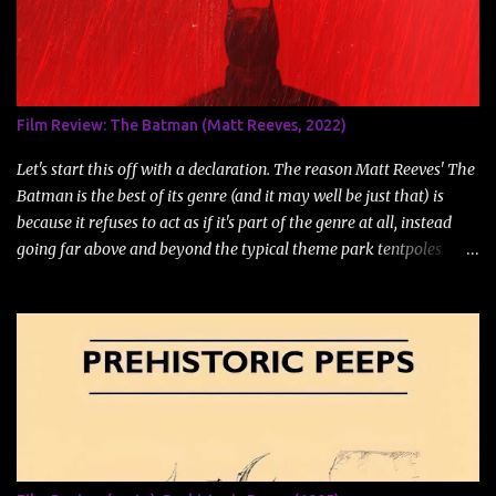
n
t
Film Review: The Batman (Matt Reeves, 2022)
Let's start this off with a declaration. The reason Matt Reeves' The
Batman is the best of its genre (and it may well be just that) is
because it refuses to act as if it's part of the genre at all, instead
going far above and beyond the typical theme park tentpoles
swarming theatres these days. The Batman may technically be a
comic book and/or superhero movie, but it owes more to films like
David Fincher's Se7en or Zodiac , or Polanski's Chinatown , or even
the works of William Friedkin or Fritz Lang than it does to and
comic book and/or superhero movie that came before. The film,
based primarily on the comic book Batman:Year Two, is a dark
and brutal film, even by normal DCEU standards, which tend to be
darker than their average MCU counterpart. This is a superhero
movie, much like Zack Snyder's adaptation of Alan Moore's