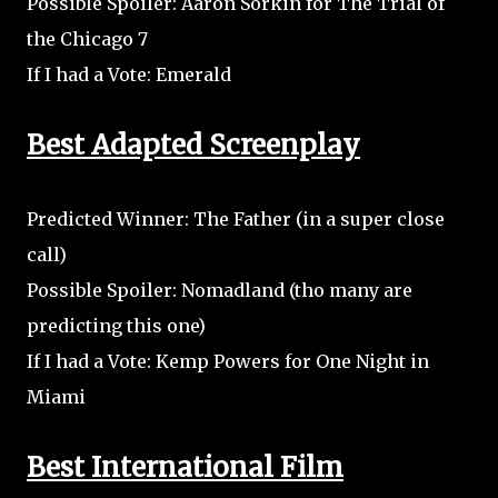
Possible Spoiler: Aaron Sorkin for The Trial of
the Chicago 7
If I had a Vote: Emerald
Best Adapted Screenplay
Predicted Winner: The Father (in a super close
call)
Possible Spoiler: Nomadland (tho many are
predicting this one)
If I had a Vote: Kemp Powers for One Night in
Miami
Best International Film