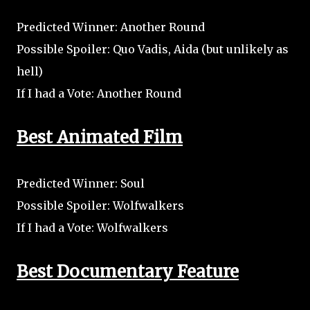
Predicted Winner: Another Round
Possible Spoiler: Quo Vadis, Aida (but unlikely as
hell)
If I had a Vote: Another Round
Best Animated Film
Predicted Winner: Soul
Possible Spoiler: Wolfwalkers
If I had a Vote: Wolfwalkers
Best Documentary Feature