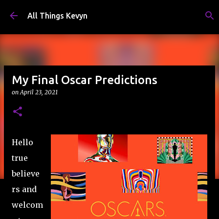
Skip to main content
All Things Kevyn
My Final Oscar Predictions
on
April 23, 2021
Hello
true
believe
rs and
welcom