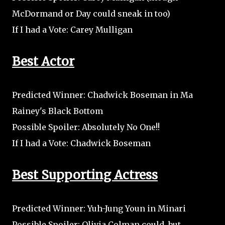
McDormand or Day could sneak in too)
If I had a Vote: Carey Mulligan
Best Actor
Predicted Winner: Chadwick Boseman in Ma
Rainey's Black Bottom
Possible Spoiler: Absolutely No One!!
If I had a Vote: Chadwick Boseman
Best Supporting Actress
Predicted Winner: Yuh-Jung Youn in Minari
Possible Spoiler: Olivia Colman could, but...