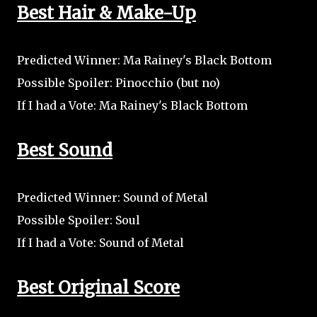
Best Hair & Make-Up
Predicted Winner: Ma Rainey's Black Bottom
Possible Spoiler: Pinocchio (but no)
If I had a Vote: Ma Rainey's Black Bottom
Best Sound
Predicted Winner: Sound of Metal
Possible Spoiler: Soul
If I had a Vote: Sound of Metal
Best Original Score