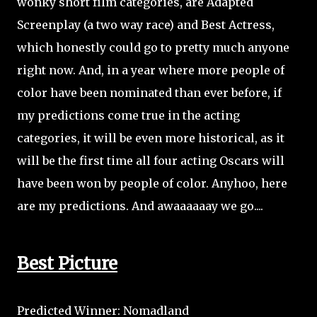
wonky short film categories, are Adapted
Screenplay (a two way race) and Best Actress,
which honestly could go to pretty much anyone
right now. And, in a year where more people of
color have been nominated than ever before, if
my predictions come true in the acting
categories, it will be even more historical, as it
will be the first time all four acting Oscars will
have been won by people of color. Anyhoo, here
are my predictions. And awaaaaaay we go....
Best Picture
Predicted Winner: Nomadland